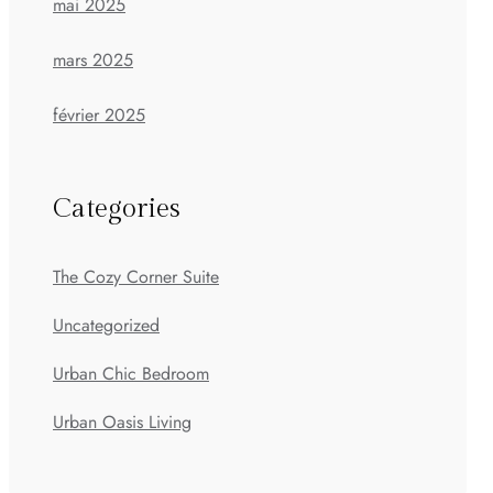
mai 2025
mars 2025
février 2025
Categories
The Cozy Corner Suite
Uncategorized
Urban Chic Bedroom
Urban Oasis Living