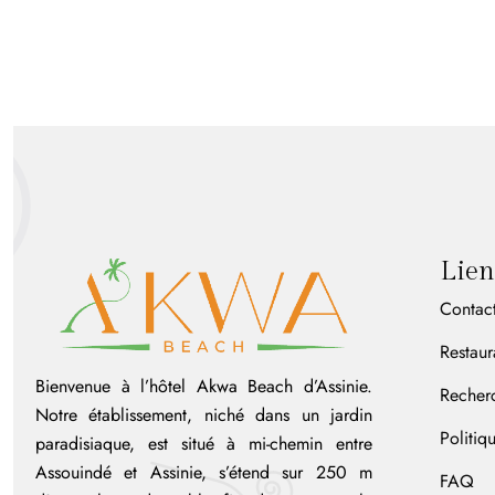
Lien
Contac
Restaur
Bienvenue à l’hôtel Akwa Beach d’Assinie.
Recher
Notre établissement, niché dans un jardin
Politiq
paradisiaque, est situé à mi-chemin entre
Assouindé et Assinie, s’étend sur 250 m
FAQ