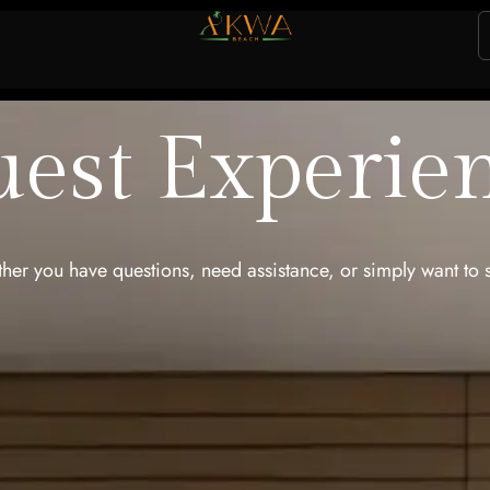
est Experie
er you have questions, need assistance, or simply want to 