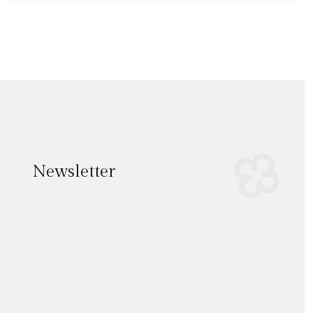
Newsletter