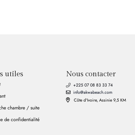
s utiles
Nous contacter
t
+225 07 08 83 33 74
info@akwabeach.com
ant
Côte d'Ivoire, Assinie 9,5 KM
che chambre / suite
ue de confidentialité