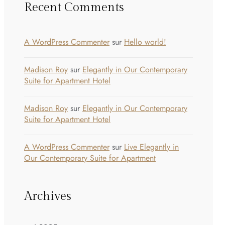
Recent Comments
A WordPress Commenter
sur
Hello world!
Madison Roy
sur
Elegantly in Our Contemporary
Suite for Apartment Hotel
Madison Roy
sur
Elegantly in Our Contemporary
Suite for Apartment Hotel
A WordPress Commenter
sur
Live Elegantly in
Our Contemporary Suite for Apartment
Archives