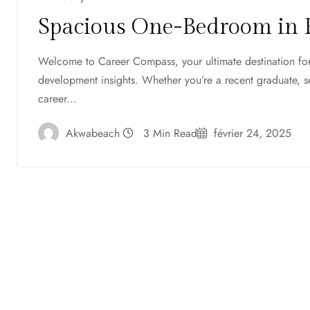
Spacious One-Bedroom in 
Welcome to Career Compass, your ultimate destination for 
development insights. Whether you’re a recent graduate, 
career...
Akwabeach
3 Min Read
février 24, 2025