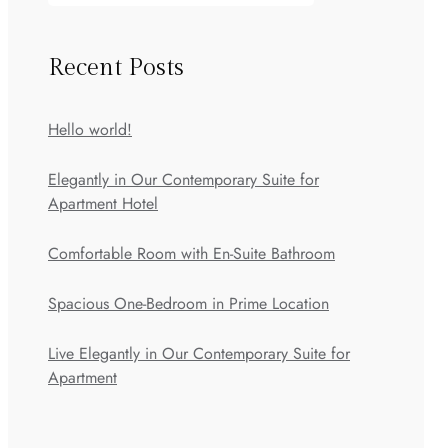
Recent Posts
Hello world!
Elegantly in Our Contemporary Suite for
Apartment Hotel
Comfortable Room with En-Suite Bathroom
Spacious One-Bedroom in Prime Location
Live Elegantly in Our Contemporary Suite for
Apartment