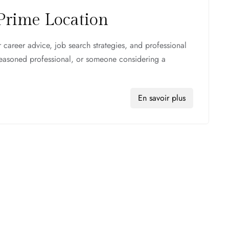
Prime Location
career advice, job search strategies, and professional
seasoned professional, or someone considering a
En savoir plus