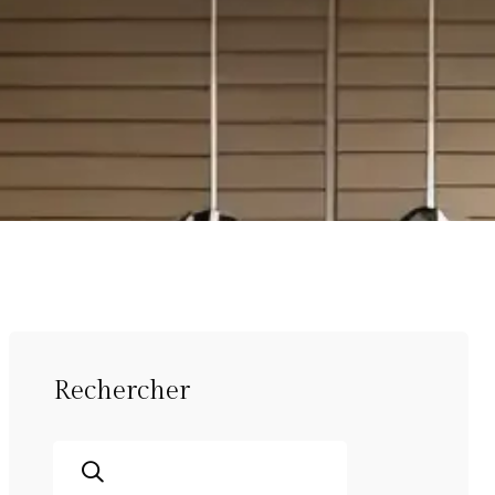
Rechercher