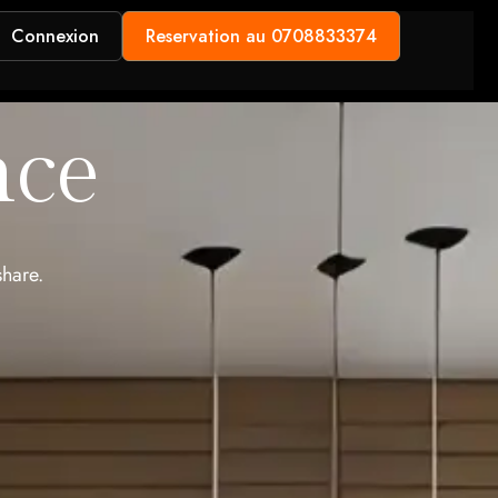
Connexion
Reservation au 0708833374
nce
share.