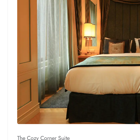
The Cozy Corner Suite