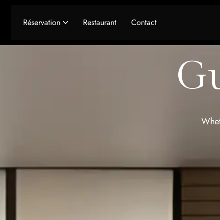
Réservation
Restaurant
Contact
Seminaires & Receptions
Gu
Wheth